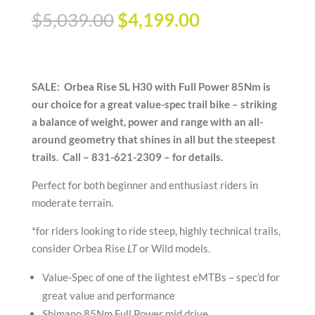
Original
Current
$
5,039.00
$
4,199.00
price
price
was:
is:
$5,039.00.
$4,199.00.
SALE: Orbea Rise SL H30 with Full Power 85Nm is
our choice for a great value-spec trail bike – striking
a balance of weight, power and range with an all-
around geometry that shines in all but the steepest
trails. Call – 831-621-2309 – for details.
Perfect for both beginner and enthusiast riders in
moderate terrain.
*for riders looking to ride steep, highly technical trails,
consider Orbea Rise
LT
or Wild models.
Value-Spec of one of the lightest eMTBs – spec’d for
great value and performance
Shimano 85Nm Full Power mid drive