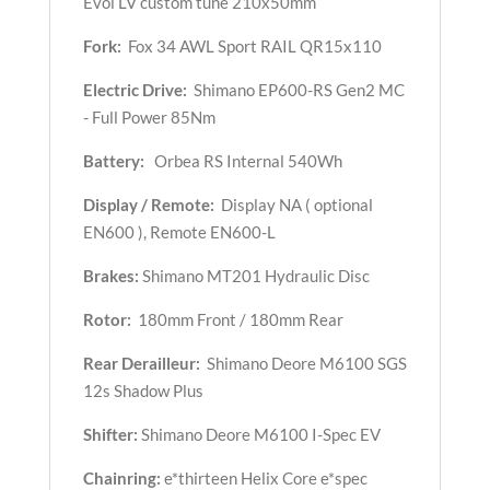
Evol LV custom tune 210x50mm
Fork:
Fox 34 AWL Sport RAIL QR15x110
Electric Drive:
Shimano EP600-RS Gen2 MC
- Full Power 85Nm
Battery:
Orbea RS Internal 540Wh
Display / Remote:
Display NA ( optional
EN600 ), Remote EN600-L
Brakes:
Shimano MT201 Hydraulic Disc
Rotor:
180mm Front / 180mm Rear
Rear Derailleur:
Shimano Deore M6100 SGS
12s Shadow Plus
Shifter:
Shimano Deore M6100 I-Spec EV
Chainring:
e*thirteen Helix Core e*spec