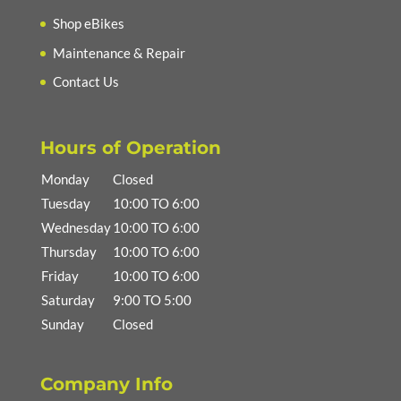
Shop eBikes
Maintenance & Repair
Contact Us
Hours of Operation
Monday
Closed
Tuesday
10:00 TO 6:00
Wednesday
10:00 TO 6:00
Thursday
10:00 TO 6:00
Friday
10:00 TO 6:00
Saturday
9:00 TO 5:00
Sunday
Closed
Company Info