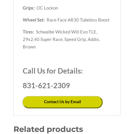
Grips:
OC Lockon
Wheel Set:
Race Face AR30 Tubeless Boost
Tires:
Schwalbe Wicked Will Evo TLE,
29x2.40 Super Race, Speed Grip, Addix,
Brown
Call Us for Details:
831-621-2309
Contact Us by Email
Related products