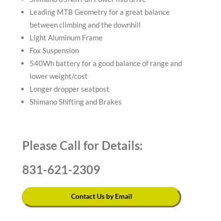
Leading MTB Geometry for a great balance
between climbing and the downhill
Light Aluminum Frame
Fox Suspension
540Wh battery for a good balance of range and
lower weight/cost
Longer dropper seatpost
Shimano Shifting and Brakes
Please Call for Details:
831-621-2309
Contact Us by Email