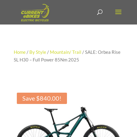
Home
/
By Style
/
Mountain/ Trail
/ SALE: Orbea Rise
SL H30 – Full Power 85Nm 2025
Save
$
840.00
!