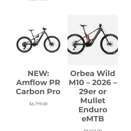
$6,999.00.
$5,799.00.
NEW:
Orbea Wild
Amflow PR
M10 – 2026 –
Carbon Pro
29er or
Mullet
$
6,799.00
Enduro
eMTB
$
8,924.00