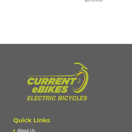
Quick LInks
About Us