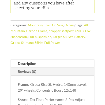
and any questions you have after
selecting your eBike.
Categories:
Mountain/ Trail
,
On Sale
,
Orbea
Tags:
All
Mountain
,
Carbon Frame
,
dropper seatpost
,
eMTB
,
Fox
Suspension
,
Full-suspension
,
Larger 630Wh Battery
,
Orbea
,
Shimano 85Nm Full Power
Description
Reviews (0)
Frame:
Orbea Rise SL Hydro, 140mm travel,
29" wheels, Concentric Boost 12x148
Shock:
Fox Float Performance 2-Pos Adjust