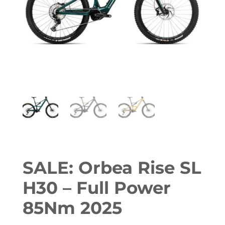
SALE: Orbea Rise SL
H30 – Full Power
85Nm 2025