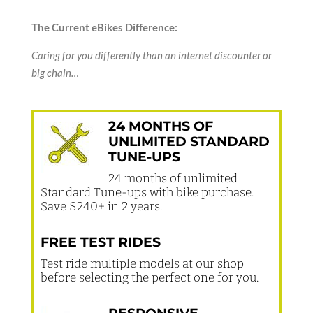
The Current eBikes Difference:
Caring for you differently than an internet discounter or
big chain…
24 MONTHS OF
UNLIMITED STANDARD
TUNE-UPS
24 months of unlimited
Standard Tune-ups with bike purchase.
Save $240+ in 2 years.
FREE TEST RIDES
Test ride multiple models at our shop
before selecting the perfect one for you.