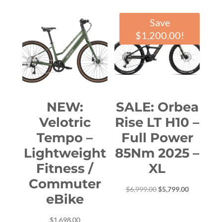
Save
$
1,200.00
!
NEW:
SALE: Orbea
Velotric
Rise LT H10 –
Tempo –
Full Power
Lightweight
85Nm 2025 –
Fitness /
XL
Commuter
Original
Current
$
6,999.00
$
5,799.00
eBike
price
price
was:
is:
$
1,698.00