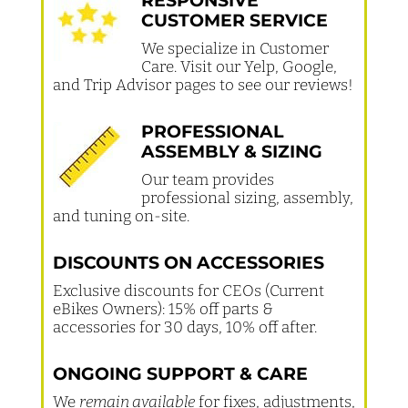
RESPONSIVE
CUSTOMER SERVICE
We specialize in Customer
Care. Visit our Yelp, Google,
and Trip Advisor pages to see our reviews!
PROFESSIONAL
ASSEMBLY & SIZING
Our team provides
professional sizing, assembly,
and tuning on-site.
DISCOUNTS ON ACCESSORIES
Exclusive discounts for CEOs (Current
eBikes Owners): 15% off parts &
accessories for 30 days, 10% off after.
ONGOING SUPPORT & CARE
We
remain available
for fixes, adjustments,