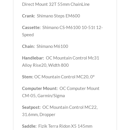
Direct Mount 32T 55mm ChainLine
Crank:
Shimano Steps EM600
Cassette:
Shimano CS-M6100 10-51t 12-
Speed
Chain:
Shimano M6100
Handlebar:
OC Mountain Control Mc31
Alloy Rise20, Width 800
Stem:
OC Mountain Control MC20, 0º
Computer Mount:
OC Computer Mount
CM-05, Garmin/Sigma
Seatpost:
OC Mountain Control MC22,
31.6mm, Dropper
Saddle:
Fizik Terra Ridon X5 145mm