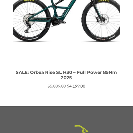
SALE: Orbea Rise SL H30 – Full Power 85Nm
2025
Original
Current
$
5,039.00
$
4,199.00
price
price
was:
is:
$5,039.00.
$4,199.00.