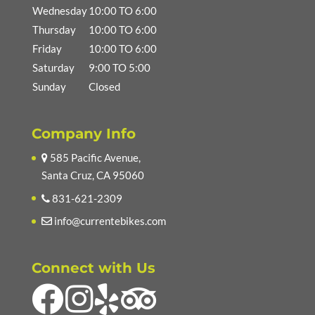
Wednesday
10:00 TO 6:00
Thursday
10:00 TO 6:00
Friday
10:00 TO 6:00
Saturday
9:00 TO 5:00
Sunday
Closed
Company Info
585 Pacific Avenue,
Santa Cruz, CA 95060
831-621-2309
info@currentebikes.com
Connect with Us