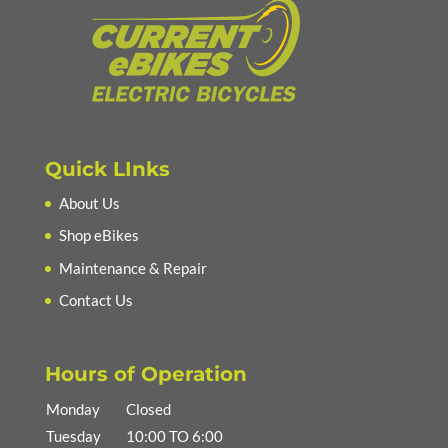
Quick LInks
About Us
Shop eBikes
Maintenance & Repair
Contact Us
Hours of Operation
Monday
Closed
Tuesday
10:00 TO 6:00