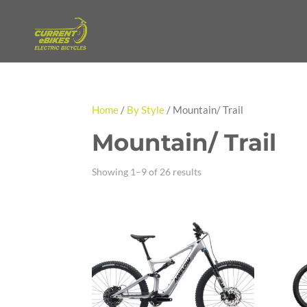
Home
/
By Style
/ Mountain/ Trail
Mountain/ Trail
Showing 1–9 of 26 results