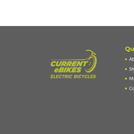
Qu
Ab
Sh
Ma
Co