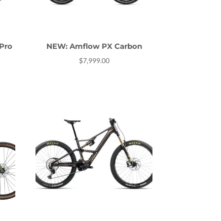
Pro
NEW: Amflow PX Carbon
$
7,999.00