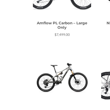
Amflow PL Carbon – Large
N
Only
$
7,499.00