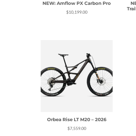
NEW: Amflow PX Carbon Pro
NE
Tra
$
10,199.00
Orbea Rise LT M20 – 2026
$
7,559.00