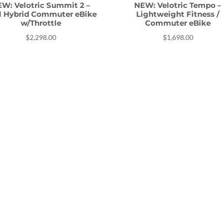
W: Velotric Summit 2 –
NEW: Velotric Tempo 
il Hybrid Commuter eBike
Lightweight Fitness /
w/Throttle
Commuter eBike
$
2,298.00
$
1,698.00