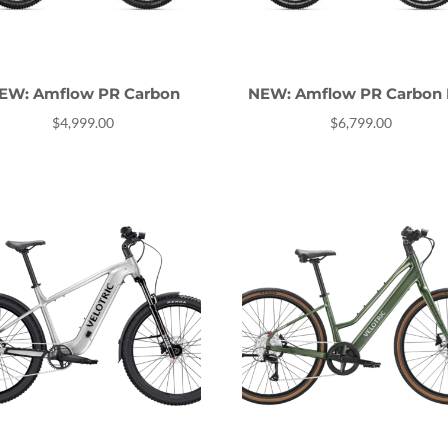
EW: Amflow PR Carbon
NEW: Amflow PR Carbon 
$
4,999.00
$
6,799.00