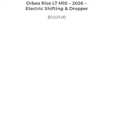
–
Orbea Rise LT M10 – 2026 –
Electric Shifting & Dropper
$
9,029.00