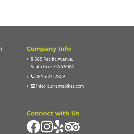
n
Company Info
585 Pacific Avenue,
Santa Cruz, CA 95060
831-621-2309
info@currentebikes.com
Connect with Us