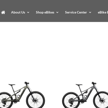
About Us
Shop eBikes
Service Center
eBike 