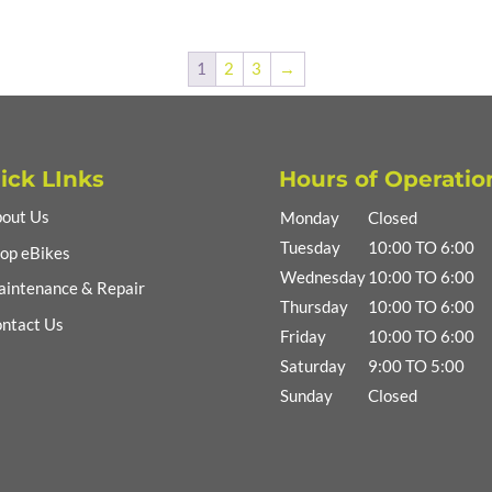
1
2
3
→
ick LInks
Hours of Operatio
out Us
Monday
Closed
Tuesday
10:00 TO 6:00
op eBikes
Wednesday
10:00 TO 6:00
intenance & Repair
Thursday
10:00 TO 6:00
ntact Us
Friday
10:00 TO 6:00
Saturday
9:00 TO 5:00
Sunday
Closed