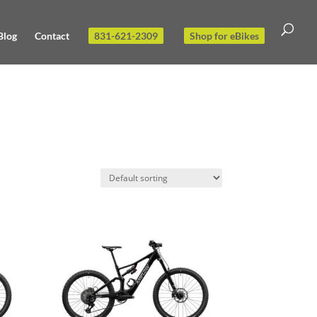
Blog
Contact
831-621-2309
Shop for eBikes