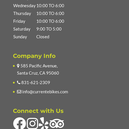
Wednesday
10:00 TO 6:00
Thursday
10:00 TO 6:00
Friday
10:00 TO 6:00
Saturday
9:00 TO 5:00
Sunday
Closed
Company Info
585 Pacific Avenue,
Santa Cruz, CA 95060
831-621-2309
info@currentebikes.com
Connect with Us