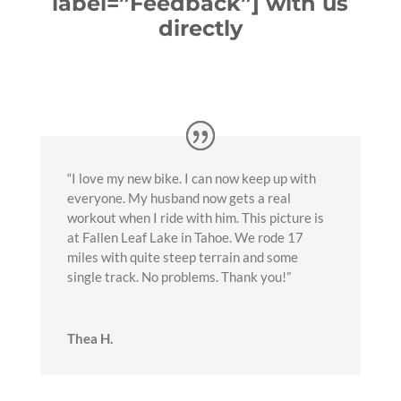
label=”Feedback”] with us
directly
“I love my new bike. I can now keep up with
everyone. My husband now gets a real
workout when I ride with him. This picture is
at Fallen Leaf Lake in Tahoe. We rode 17
miles with quite steep terrain and some
single track. No problems. Thank you!”
Thea H.