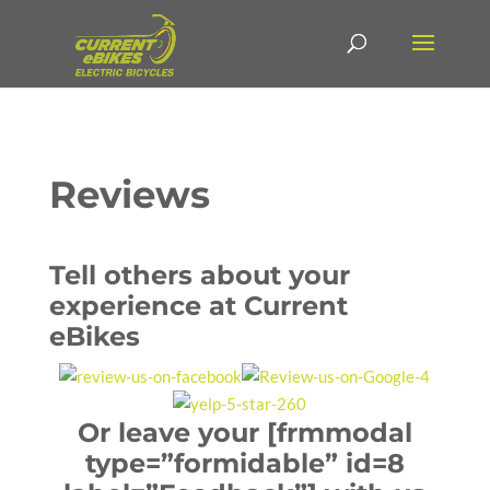
Reviews
Tell others about your
experience at Current
eBikes
Or leave your [frmmodal
type=”formidable” id=8