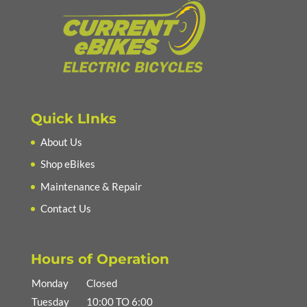
Quick LInks
About Us
Shop eBikes
Maintenance & Repair
Contact Us
Hours of Operation
Monday
Closed
Tuesday
10:00 TO 6:00