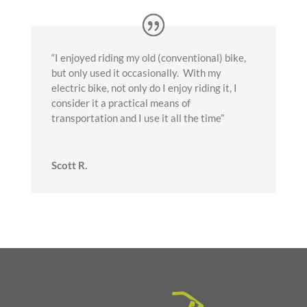
“I enjoyed riding my old (conventional) bike,
but only used it occasionally. With my
electric bike, not only do I enjoy riding it, I
consider it a practical means of
transportation and I use it all the time”
Scott R.