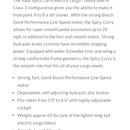
The Yuba Spicy Curry electric cargo / family bike in
Class 3 configuration gives you the ability to make it
from point A to B a bit sooner. With the strong Bosch
Gen4 Performance Line Speed motor, the Spicy Curry
allows for super smooth pedal assistance up to 28
mph. In addition to the fast and smooth motor, Strong
hydraulic brake systems have incredible stopping
power. Equipped with wider Schwalbe tires and using a
strong comfortable frame geometry, the Spicy Curry is
the smooth ride that fits all of your cargo needs.
Strong, fast, Gen4 Bosch Performance Line Speed
motor
Dependable, self-adjusting hydraulic disc brakes
Fits riders from 5’0″ to 6’6″ with highly adjustable
cockpit
Weighs approx 60 lbs (one of the lighter long-tail
electric cargo bikes)