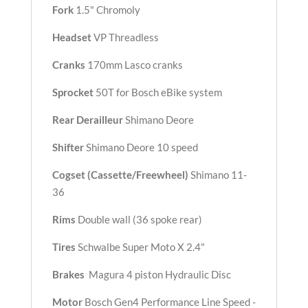
Fork
1.5" Chromoly
Headset
VP Threadless
Cranks
170mm Lasco cranks
Sprocket
50T for Bosch eBike system
Rear Derailleur
Shimano Deore
Shifter
Shimano Deore 10 speed
Cogset (Cassette/Freewheel)
Shimano 11-
36
Rims
Double wall (36 spoke rear)
Tires
Schwalbe Super Moto X 2.4"
Brakes
Magura 4 piston Hydraulic Disc
Motor
Bosch Gen4 Performance Line Speed -