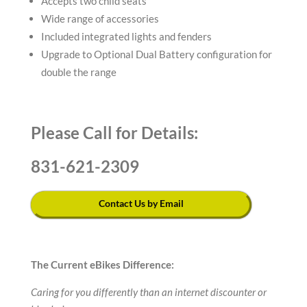
Accepts two child seats
Wide range of accessories
Included integrated lights and fenders
Upgrade to Optional Dual Battery configuration for
double the range
Please Call for Details:
831-621-2309
Contact Us by Email
The Current eBikes Difference:
Caring for you differently than an internet discounter or