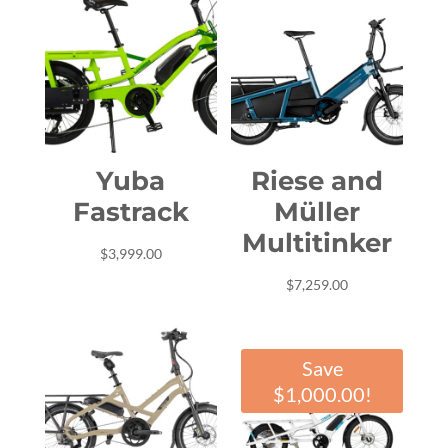
Yuba
Riese and
Fastrack
Müller
Multitinker
$
3,999.00
$
7,259.00
Save
$
1,000.00
!