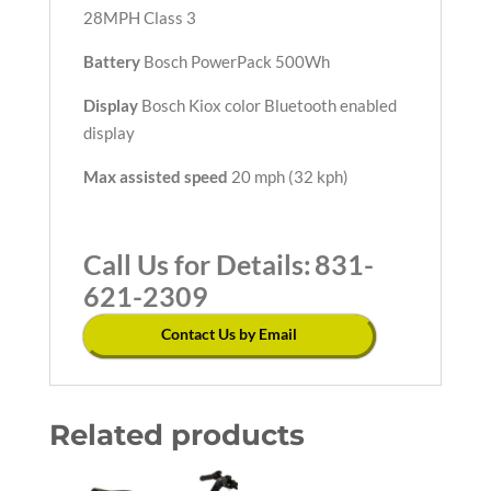
28MPH Class 3
Battery
Bosch PowerPack 500Wh
Display
Bosch Kiox color Bluetooth enabled
display
Max assisted speed
20 mph (32 kph)
Call Us for Details:
831-
621-2309
Contact Us by Email
Related products