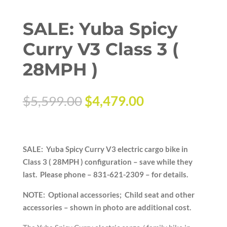
SALE: Yuba Spicy
Curry V3 Class 3 (
28MPH )
Original
Current
$
5,599.00
$
4,479.00
price
price
was:
is:
$5,599.00.
$4,479.00.
SALE: Yuba Spicy Curry V3 electric cargo bike in
Class 3 ( 28MPH ) configuration – save while they
last. Please phone – 831-621-2309 – for details.
NOTE: Optional accessories; Child seat and other
accessories – shown in photo are additional cost.