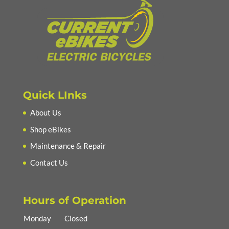
Quick LInks
About Us
Shop eBikes
Maintenance & Repair
Contact Us
Hours of Operation
Monday
Closed