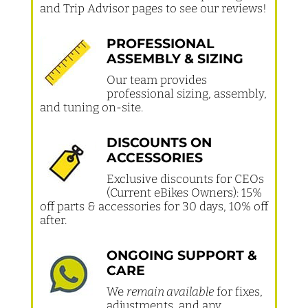
and Trip Advisor pages to see our reviews!
PROFESSIONAL
ASSEMBLY & SIZING
Our team provides
professional sizing, assembly,
and tuning on-site.
DISCOUNTS ON
ACCESSORIES
Exclusive discounts for CEOs
(Current eBikes Owners): 15%
off parts & accessories for 30 days, 10% off
after.
ONGOING SUPPORT &
CARE
We
remain available
for fixes,
adjustments, and any