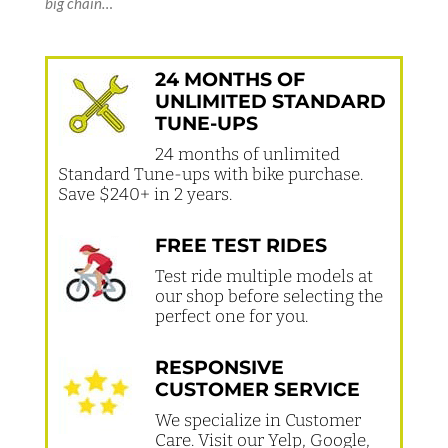
big chain…
24 MONTHS OF
UNLIMITED STANDARD
TUNE-UPS
24 months of unlimited
Standard Tune-ups with bike purchase.
Save $240+ in 2 years.
FREE TEST RIDES
Test ride multiple models at
our shop before selecting the
perfect one for you.
RESPONSIVE
CUSTOMER SERVICE
We specialize in Customer
Care. Visit our Yelp, Google,