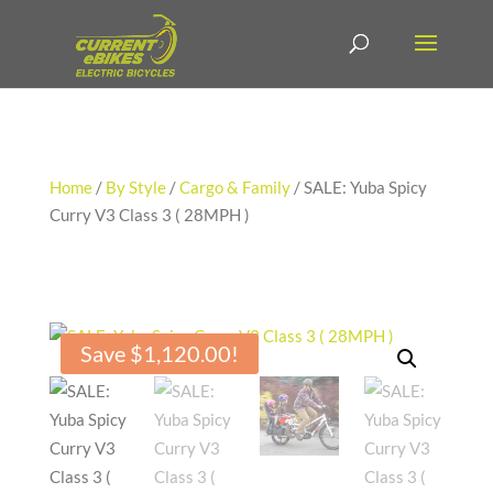
Home
/
By Style
/
Cargo & Family
/ SALE: Yuba Spicy
Curry V3 Class 3 ( 28MPH )
Save
$
1,120.00
!