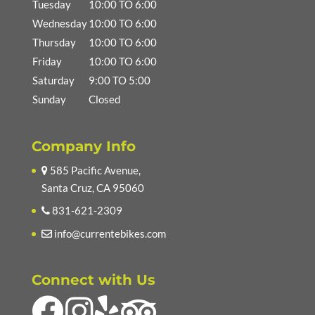
Tuesday
10:00 TO 6:00
Wednesday
10:00 TO 6:00
Thursday
10:00 TO 6:00
Friday
10:00 TO 6:00
Saturday
9:00 TO 5:00
Sunday
Closed
Company Info
585 Pacific Avenue,
Santa Cruz, CA 95060
831-621-2309
info@currentebikes.com
Connect with Us