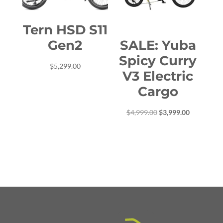
Tern HSD S11
Gen2
SALE: Yuba
Spicy Curry
$
5,299.00
V3 Electric
Cargo
Original
Current
$
4,999.00
$
3,999.00
price
price
was:
is:
$4,999.00.
$3,999.00.