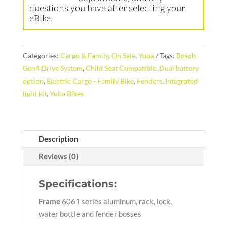
questions you have after selecting your
eBike.
Categories:
Cargo & Family
,
On Sale
,
Yuba
Tags:
Bosch
Gen4 Drive System
,
Child Seat Compatible
,
Dual battery
option
,
Electric Cargo - Family Bike
,
Fenders
,
Integrated
light kit
,
Yuba Bikes
Description
Reviews (0)
Specifications:
Frame
6061 series aluminum, rack, lock,
water bottle and fender bosses