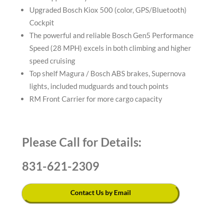
Upgraded Bosch Kiox 500 (color, GPS/Bluetooth)
Cockpit
The powerful and reliable Bosch Gen5 Performance
Speed (28 MPH) excels in both climbing and higher
speed cruising
Top shelf Magura / Bosch ABS brakes, Supernova
lights, included mudguards and touch points
RM Front Carrier for more cargo capacity
Please Call for Details:
831-621-2309
Contact Us by Email