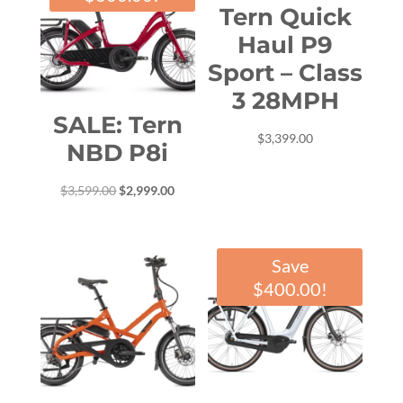
Tern Quick
Haul P9
Sport – Class
3 28MPH
SALE: Tern
$
3,399.00
NBD P8i
Original
Current
$
3,599.00
$
2,999.00
price
price
was:
is:
$3,599.00.
$2,999.00.
Save
$
400.00
!