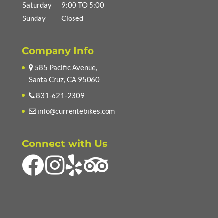
Saturday
9:00 TO 5:00
Sunday
Closed
Company Info
585 Pacific Avenue,
Santa Cruz, CA 95060
831-621-2309
info@currentebikes.com
Connect with Us