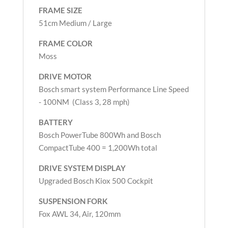
FRAME SIZE
51cm Medium / Large
FRAME COLOR
Moss
DRIVE MOTOR
Bosch smart system Performance Line Speed
- 100NM (Class 3, 28 mph)
BATTERY
Bosch PowerTube 800Wh and Bosch
CompactTube 400 = 1,200Wh total
DRIVE SYSTEM DISPLAY
Upgraded Bosch Kiox 500 Cockpit
SUSPENSION FORK
Fox AWL 34, Air, 120mm