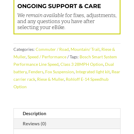
ONGOING SUPPORT & CARE
We
remain available
for fixes, adjustments,
and any questions you have after
selecting your eBike.
Categories:
Commuter / Road
,
Mountain/ Trail
,
Riese &
Muller
,
Speed / Performance
Tags:
Bosch Smart System
Performance Line Speed
,
Class 3 28MPH Option
,
Dual
battery
,
Fenders
,
Fox Suspension
,
Integrated light kit
,
Rear
carrier rack
,
Riese & Muller
,
Rohloff E-14 Speedhub
Option
Description
Reviews (0)