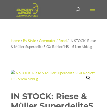
Home
/
By Style
/
Commuter / Road
/ IN STOCK: Riese
& Müller Superdelite5 GX Rohloff HS – 51cm Md/Lg
IN STOCK: Riese &
Müller Superdelite5