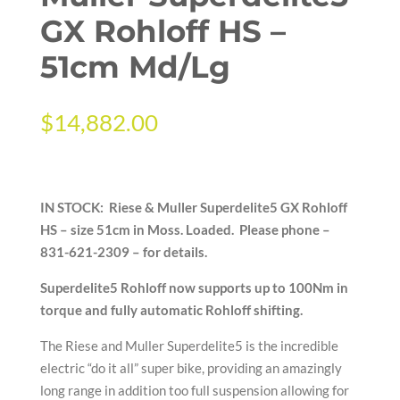
GX Rohloff HS –
51cm Md/Lg
$
14,882.00
IN STOCK: Riese & Muller Superdelite5 GX Rohloff
HS – size 51cm in Moss. Loaded.
Please phone –
831-621-2309 – for details.
Superdelite5 Rohloff now supports up to 100Nm in
torque and fully automatic Rohloff shifting.
The Riese and Muller Superdelite5 is the incredible
electric “do it all” super bike, providing an amazingly
long range in addition too full suspension allowing for