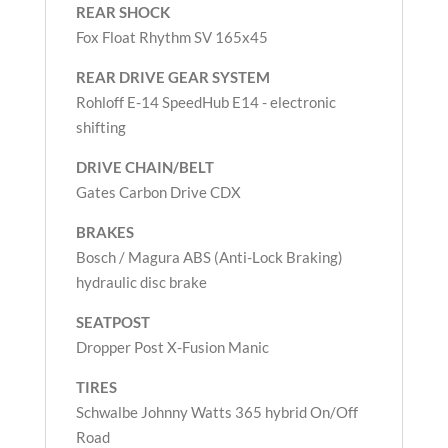
REAR SHOCK
Fox Float Rhythm SV 165x45
REAR DRIVE GEAR SYSTEM
Rohloff E-14 SpeedHub E14 - electronic
shifting
DRIVE CHAIN/BELT
Gates Carbon Drive CDX
BRAKES
Bosch / Magura ABS (Anti-Lock Braking)
hydraulic disc brake
SEATPOST
Dropper Post X-Fusion Manic
TIRES
Schwalbe Johnny Watts 365 hybrid On/Off
Road