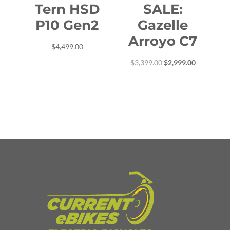
Tern HSD
SALE:
P10 Gen2
Gazelle
Arroyo C7
$
4,499.00
Original
Current
$
3,399.00
$
2,999.00
price
price
was:
is:
$3,399.00.
$2,999.00.