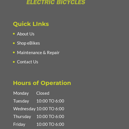
Quick LInks
About Us
Shop eBikes
Maintenance & Repair
Contact Us
Hours of Operation
Monday
Closed
Tuesday
10:00 TO 6:00
Wednesday
10:00 TO 6:00
Thursday
10:00 TO 6:00
Friday
10:00 TO 6:00