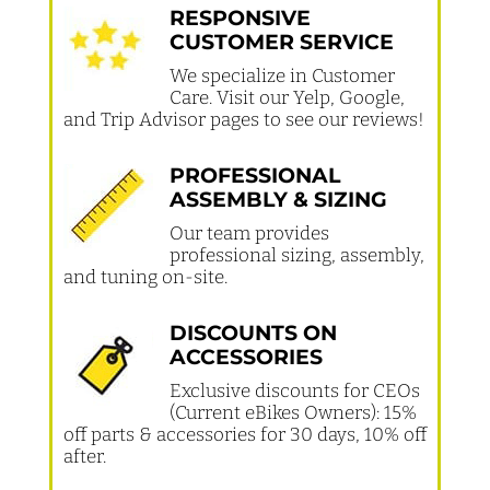
RESPONSIVE
CUSTOMER SERVICE
We specialize in Customer
Care. Visit our Yelp, Google,
and Trip Advisor pages to see our reviews!
PROFESSIONAL
ASSEMBLY & SIZING
Our team provides
professional sizing, assembly,
and tuning on-site.
DISCOUNTS ON
ACCESSORIES
Exclusive discounts for CEOs
(Current eBikes Owners): 15%
off parts & accessories for 30 days, 10% off
after.