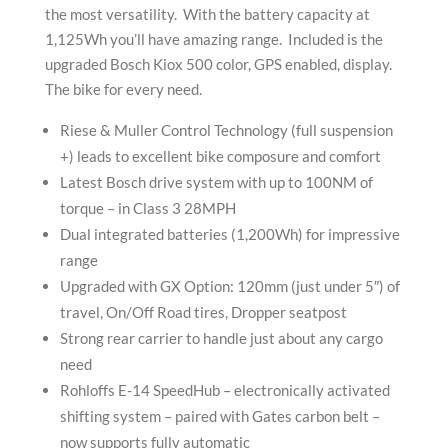
the most versatility. With the battery capacity at
1,125Wh you’ll have amazing range. Included is the
upgraded Bosch Kiox 500 color, GPS enabled, display.
The bike for every need.
Riese & Muller Control Technology (full suspension
+) leads to excellent bike composure and comfort
Latest Bosch drive system with up to 100NM of
torque – in Class 3 28MPH
Dual integrated batteries (1,200Wh) for impressive
range
Upgraded with GX Option: 120mm (just under 5″) of
travel, On/Off Road tires, Dropper seatpost
Strong rear carrier to handle just about any cargo
need
Rohloffs E-14 SpeedHub – electronically activated
shifting system – paired with Gates carbon belt –
now supports fully automatic