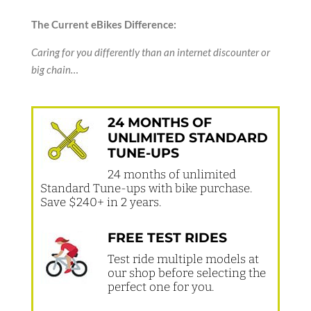
The Current eBikes Difference:
Caring for you differently than an internet discounter or
big chain…
24 MONTHS OF
UNLIMITED STANDARD
TUNE-UPS
24 months of unlimited
Standard Tune-ups with bike purchase.
Save $240+ in 2 years.
FREE TEST RIDES
Test ride multiple models at
our shop before selecting the
perfect one for you.