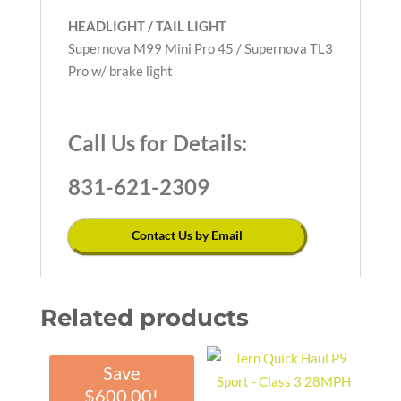
HEADLIGHT / TAIL LIGHT
Supernova M99 Mini Pro 45 / Supernova TL3
Pro w/ brake light
Call Us for Details:
831-621-2309
Contact Us by Email
Related products
Save
$
600.00
!