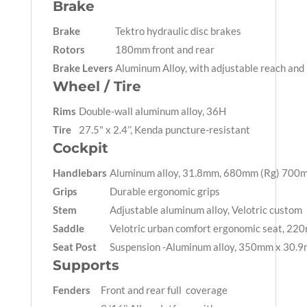
Brake
Brake
Tektro hydraulic disc brakes
Rotors
180mm front and rear
Brake Levers
Aluminum Alloy, with adjustable reach and
Wheel / Tire
Rims
Double-wall aluminum alloy, 36H
Tire
27.5" x 2.4’’, Kenda puncture-resistant
Cockpit
Handlebars
Aluminum alloy, 31.8mm, 680mm (Rg) 700m
Grips
Durable ergonomic grips
Stem
Adjustable aluminum alloy, Velotric custom
Saddle
Velotric urban comfort ergonomic seat, 22
Seat Post
Suspension -Aluminum alloy, 350mm x 30.9m
Supports
Fenders
Front and rear full coverage