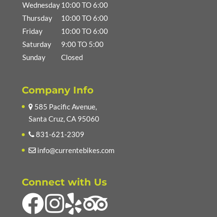
Wednesday
10:00 TO 6:00
Thursday
10:00 TO 6:00
Friday
10:00 TO 6:00
Saturday
9:00 TO 5:00
Sunday
Closed
Company Info
585 Pacific Avenue,
Santa Cruz, CA 95060
831-621-2309
info@currentebikes.com
Connect with Us