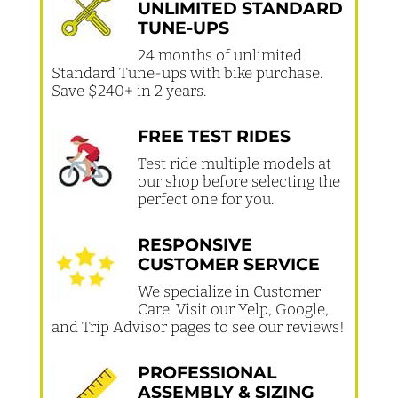
UNLIMITED STANDARD
TUNE-UPS
24 months of unlimited
Standard Tune-ups with bike purchase.
Save $240+ in 2 years.
FREE TEST RIDES
Test ride multiple models at
our shop before selecting the
perfect one for you.
RESPONSIVE
CUSTOMER SERVICE
We specialize in Customer
Care. Visit our Yelp, Google,
and Trip Advisor pages to see our reviews!
PROFESSIONAL
ASSEMBLY & SIZING