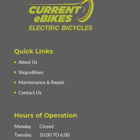
Quick LInks
About Us
Shop eBikes
Maintenance & Repair
Contact Us
Hours of Operation
Monday
Closed
Tuesday
10:00 TO 6:00