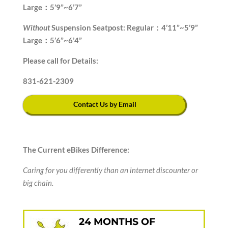
Large：5’9”~6’7”
Without
Suspension Seatpost: Regular：4’11”~5’9”
Large：5’6”~6’4”
Please call for Details:
831-621-2309
Contact Us by Email
The Current eBikes Difference:
Caring for you differently than an internet discounter or
big chain.
24 MONTHS OF