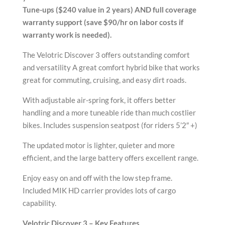
Tune-ups ($240 value in 2 years) AND full coverage
warranty support (save $90/hr on labor costs if
warranty work is needed).
The Velotric Discover 3 offers outstanding comfort
and versatility A great comfort hybrid bike that works
great for commuting, cruising, and easy dirt roads.
With adjustable air-spring fork, it offers better
handling and a more tuneable ride than much costlier
bikes. Includes suspension seatpost (for riders 5’2″ +)
The updated motor is lighter, quieter and more
efficient, and the large battery offers excellent range.
Enjoy easy on and off with the low step frame.
Included MIK HD carrier provides lots of cargo
capability.
Velotric Discover 3 – Key Features