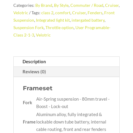
Categories:
By Brand
,
By Style
,
Commuter / Road
,
Cruiser
,
Velotric
Tags:
class 2
,
comfort
,
Cruiser
,
Fenders
,
Front
Suspension
,
Integrated light kit
,
intergated battery
,
Suspension Fork
,
Throttle option
,
User Programable-
Class 2-1-3
,
Velotric
Description
Reviews (0)
Frameset
Air-Spring suspension - 80mm travel -
Fork
Boost - Lock-out
Aluminum alloy, fully integrated &
Frame
lockable down tube battery, internal
cable routing, front and rear fenders