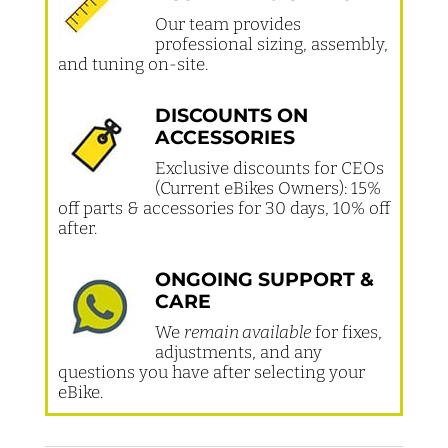
Our team provides
professional sizing, assembly,
and tuning on-site.
DISCOUNTS ON
ACCESSORIES
Exclusive discounts for CEOs
(Current eBikes Owners): 15%
off parts & accessories for 30 days, 10% off
after.
ONGOING SUPPORT &
CARE
We
remain available
for fixes,
adjustments, and any
questions you have after selecting your
eBike.