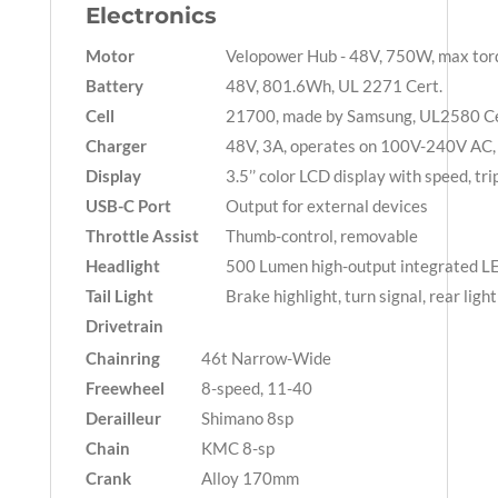
Electronics
Motor
Velopower Hub - 48V, 750W, max to
Battery
48V, 801.6Wh, UL 2271 Cert.
Cell
21700, made by Samsung, UL2580 Ce
Charger
48V, 3A, operates on 100V-240V AC, 
Display
3.5’’ color LCD display with speed, tri
USB-C Port
Output for external devices
Throttle Assist
Thumb-control, removable
Headlight
500 Lumen high-output integrated LE
Tail Light
Brake highlight, turn signal, rear ligh
Drivetrain
Chainring
46t Narrow-Wide
Freewheel
8-speed, 11-40
Derailleur
Shimano 8sp
Chain
KMC 8-sp
Crank
Alloy 170mm