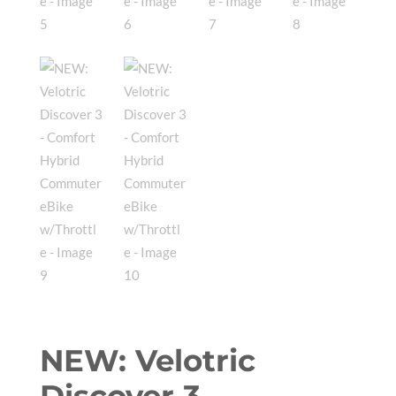
NEW: Velotric
Discover 3 –