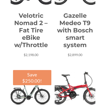
Velotric
Gazelle
Nomad 2 –
Medeo T9
Fat Tire
with Bosch
eBike
smart
w/Throttle
system
$
2,198.00
$
2,899.00
Save
$
250.00
!