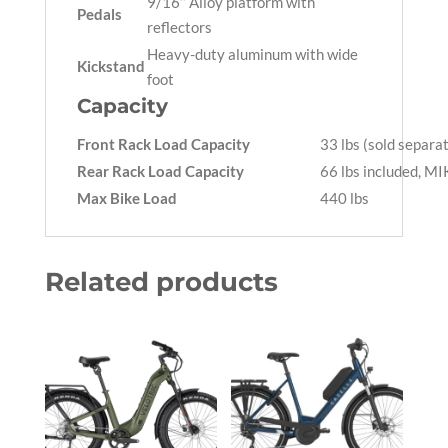
9/16’’ Alloy platform with
Pedals
reflectors
Heavy-duty aluminum with wide
Kickstand
foot
Capacity
Front Rack Load Capacity
33 lbs (sold separa
Rear Rack Load Capacity
66 lbs included, M
Max Bike Load
440 lbs
Related products