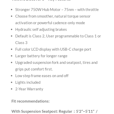
Stronger 750W Hub Motor – 75nm – with throttle
Choose from smoother, natural torque sensor
activation or powerful cadence-only mode
Hydraulic self adjusting brakes
Default is Class 2, User programmable to Class 1 or
Class 3
Full color LCD display with USB-C charge port
Larger battery for longer range
Upgraded suspension fork and seatpost, tires and
grips put comfort first.
Low step frame eases on and off
Lights included
2-Year Warranty
Fit recommendations:
With Suspension Seatpost:
Regular：5’2”~5’11” /