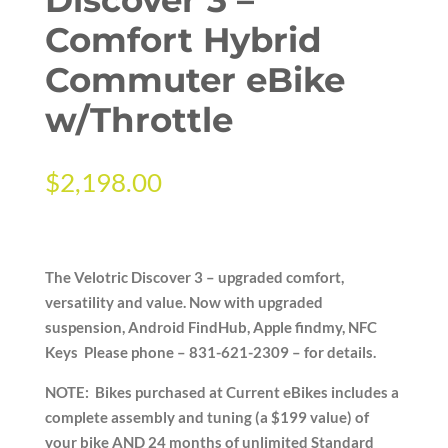
Comfort Hybrid
Commuter eBike
w/Throttle
$
2,198.00
The Velotric Discover 3 – upgraded comfort,
versatility and value. Now with upgraded
suspension, Android FindHub, Apple findmy, NFC
Keys Please phone – 831-621-2309 – for details.
NOTE: Bikes purchased at Current eBikes includes a
complete assembly and tuning (a $199 value) of
your bike AND 24 months of unlimited Standard