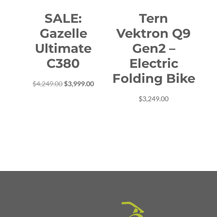
SALE:
Tern
Gazelle
Vektron Q9
Ultimate
Gen2 –
C380
Electric
Folding Bike
Original
Current
$
4,249.00
$
3,999.00
price
price
$
3,249.00
was:
is:
$4,249.00.
$3,999.00.