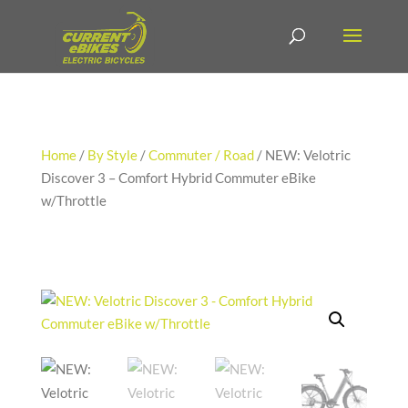
Home
/
By Style
/
Commuter / Road
/ NEW: Velotric
Discover 3 – Comfort Hybrid Commuter eBike
w/Throttle