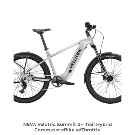
NEW: Velotric Summit 2 – Trail Hybrid
Commuter eBike w/Throttle