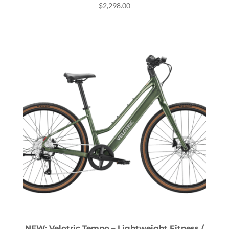
$
2,298.00
NEW: Velotric Tempo – Lightweight Fitness /