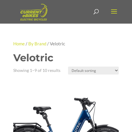
Home
/
By Brand
/ Velotric
Velotric
Showing 1–9 of 10 results