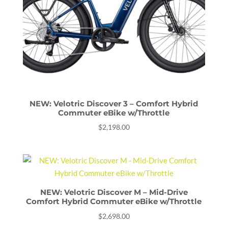
NEW: Velotric Discover 3 – Comfort Hybrid
Commuter eBike w/Throttle
$
2,198.00
NEW: Velotric Discover M – Mid-Drive
Comfort Hybrid Commuter eBike w/Throttle
$
2,698.00