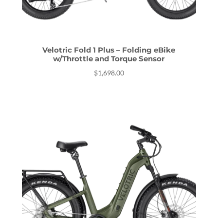
Velotric Fold 1 Plus – Folding eBike
w/Throttle and Torque Sensor
$
1,698.00