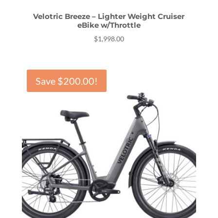
Velotric Breeze – Lighter Weight Cruiser
eBike w/Throttle
$
1,998.00
Save
$
200.00
!