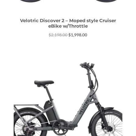
Velotric Discover 2 – Moped style Cruiser
eBike w/Throttle
Original
Current
$
2,198.00
$
1,998.00
price
price
was:
is:
$2,198.00.
$1,998.00.