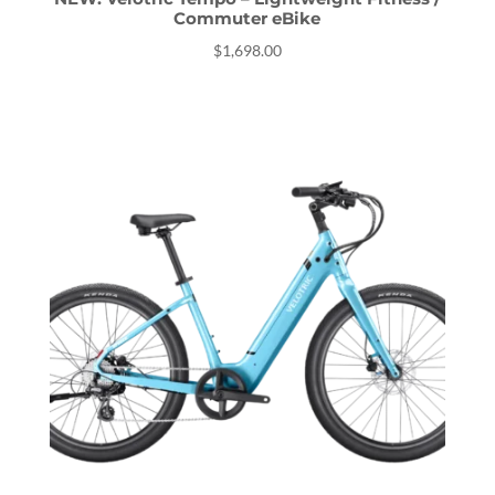
Commuter eBike
$
1,698.00