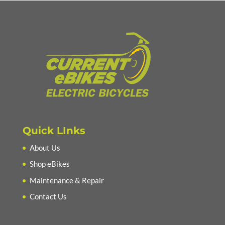
Quick LInks
About Us
Shop eBikes
Maintenance & Repair
Contact Us