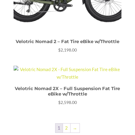
Velotric Nomad 2 – Fat Tire eBike w/Throttle
$
2,198.00
Velotric Nomad 2X – Full Suspension Fat Tire
eBike w/Throttle
$
2,598.00
1
2
→