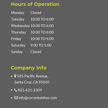
Hours of Operation
Monday
Closed
Tuesday
10:00 TO 6:00
Wednesday
10:00 TO 6:00
Thursday
10:00 TO 6:00
Friday
10:00 TO 6:00
Saturday
9:00 TO 5:00
Sunday
Closed
Company Info
585 Pacific Avenue,
Santa Cruz, CA 95060
831-621-2309
info@currentebikes.com