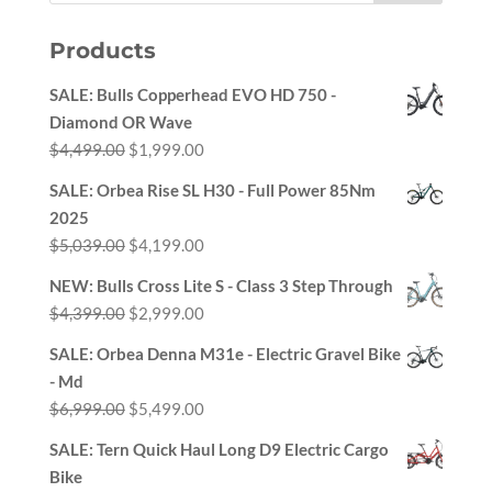
Products
SALE: Bulls Copperhead EVO HD 750 -
Diamond OR Wave
Original
Current
$
4,499.00
$
1,999.00
price
price
SALE: Orbea Rise SL H30 - Full Power 85Nm
was:
is:
2025
$4,499.00.
$1,999.00.
Original
Current
$
5,039.00
$
4,199.00
price
price
NEW: Bulls Cross Lite S - Class 3 Step Through
was:
is:
Original
Current
$
4,399.00
$
2,999.00
$5,039.00.
$4,199.00.
price
price
SALE: Orbea Denna M31e - Electric Gravel Bike
was:
is:
- Md
$4,399.00.
$2,999.00.
Original
Current
$
6,999.00
$
5,499.00
price
price
SALE: Tern Quick Haul Long D9 Electric Cargo
was:
is:
Bike
$6,999.00.
$5,499.00.