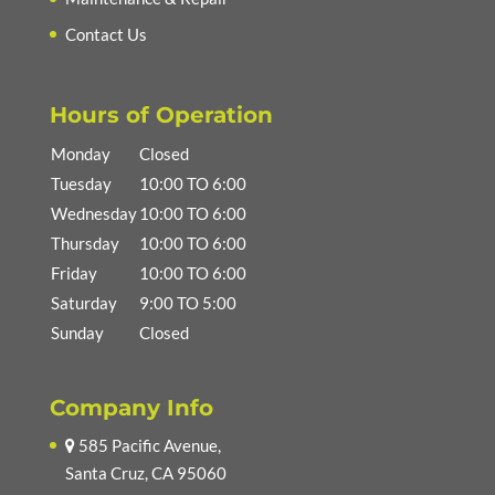
Contact Us
Hours of Operation
Monday
Closed
Tuesday
10:00 TO 6:00
Wednesday
10:00 TO 6:00
Thursday
10:00 TO 6:00
Friday
10:00 TO 6:00
Saturday
9:00 TO 5:00
Sunday
Closed
Company Info
585 Pacific Avenue,
Santa Cruz, CA 95060