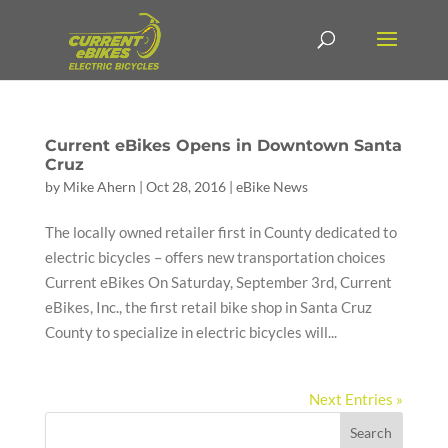
Current eBikes Opens in Downtown Santa
Cruz
by
Mike Ahern
|
Oct 28, 2016
|
eBike News
The locally owned retailer first in County dedicated to
electric bicycles – offers new transportation choices
Current eBikes On Saturday, September 3rd, Current
eBikes, Inc., the first retail bike shop in Santa Cruz
County to specialize in electric bicycles will...
Next Entries »
Search