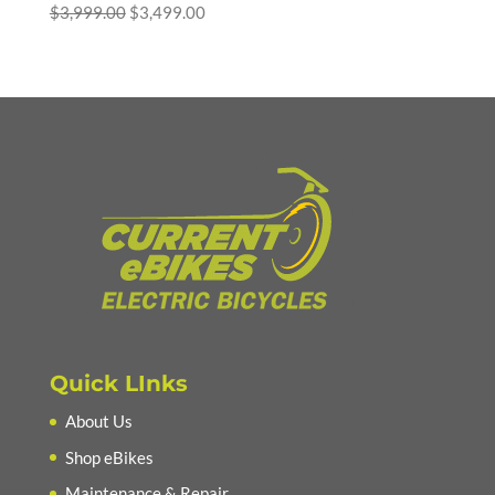
Original
Current
$
3,999.00
$
3,499.00
price
price
was:
is:
$3,999.00.
$3,499.00.
Quick LInks
About Us
Shop eBikes
Maintenance & Repair