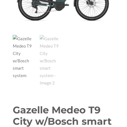
Gazelle Medeo T9
City w/Bosch smart