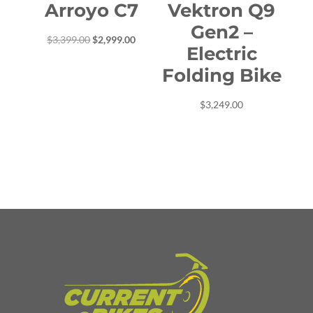
Arroyo C7
Vektron Q9
Gen2 –
Original
Current
$
3,399.00
$
2,999.00
Electric
price
price
Folding Bike
was:
is:
$3,399.00.
$2,999.00.
$
3,249.00