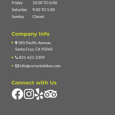
Friday
10:00 TO 6:00
Saturday
9:00 TO 5:00
Sunday
Closed
Company Info
585 Pacific Avenue,
Santa Cruz, CA 95060
831-621-2309
info@currentebikes.com
Connect with Us