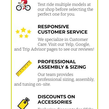
Test ride multiple models at
our shop before selecting the
perfect one for you.
RESPONSIVE
CUSTOMER SERVICE
We specialize in Customer
Care. Visit our Yelp, Google,
and Trip Advisor pages to see our reviews!
PROFESSIONAL
ASSEMBLY & SIZING
Our team provides
professional sizing, assembly,
and tuning on-site.
DISCOUNTS ON
ACCESSORIES