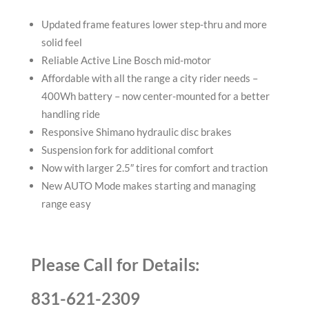
Updated frame features lower step-thru and more
solid feel
Reliable Active Line Bosch mid-motor
Affordable with all the range a city rider needs –
400Wh battery – now center-mounted for a better
handling ride
Responsive Shimano hydraulic disc brakes
Suspension fork for additional comfort
Now with larger 2.5″ tires for comfort and traction
New AUTO Mode makes starting and managing
range easy
Please Call for Details:
831-621-2309