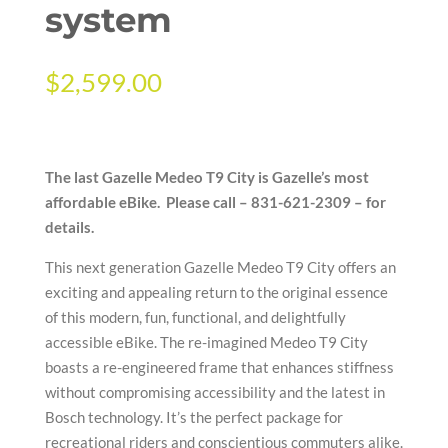
system
$
2,599.00
The last Gazelle Medeo T9 City is Gazelle’s most
affordable eBike. Please call – 831-621-2309 – for
details.
This next generation Gazelle Medeo T9 City offers an
exciting and appealing return to the original essence
of this modern, fun, functional, and delightfully
accessible eBike. The re-imagined Medeo T9 City
boasts a re-engineered frame that enhances stiffness
without compromising accessibility and the latest in
Bosch technology. It’s the perfect package for
recreational riders and conscientious commuters alike.