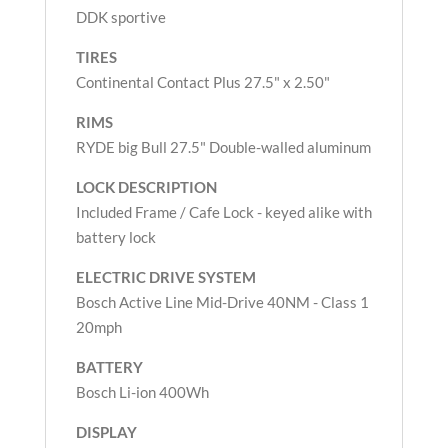
DDK sportive
TIRES
Continental Contact Plus 27.5" x 2.50"
RIMS
RYDE big Bull 27.5" Double-walled aluminum
LOCK DESCRIPTION
Included Frame / Cafe Lock - keyed alike with
battery lock
ELECTRIC DRIVE
SYSTEM
Bosch Active Line Mid-Drive 40NM - Class 1
20mph
BATTERY
Bosch Li-ion 400Wh
DISPLAY