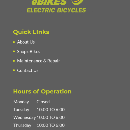
Quick LInks
About Us
Shop eBikes
Maintenance & Repair
Contact Us
Hours of Operation
Monday
Closed
Tuesday
10:00 TO 6:00
Wednesday
10:00 TO 6:00
Thursday
10:00 TO 6:00