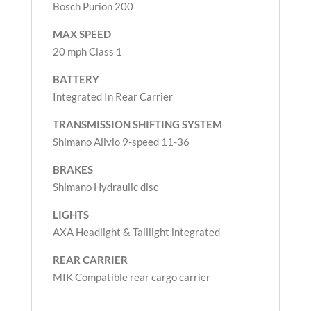
Bosch Purion 200
MAX SPEED
20 mph Class 1
BATTERY
Integrated In Rear Carrier
TRANSMISSION
SHIFTING SYSTEM
Shimano Alivio 9-speed 11-36
BRAKES
Shimano Hydraulic disc
LIGHTS
AXA Headlight & Taillight integrated
REAR CARRIER
MIK Compatible rear cargo carrier