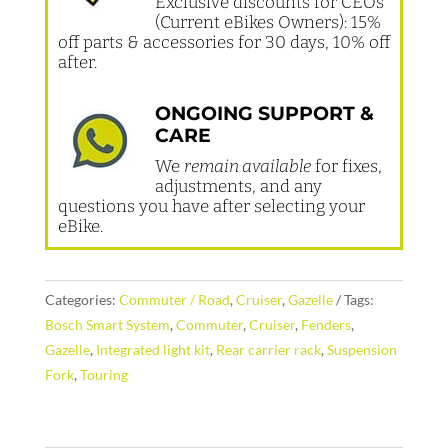
Exclusive discounts for CEOs
(Current eBikes Owners): 15%
off parts & accessories for 30 days, 10% off
after.
ONGOING SUPPORT &
CARE
We
remain available
for fixes,
adjustments, and any
questions you have after selecting your
eBike.
Categories:
Commuter / Road
,
Cruiser
,
Gazelle
Tags:
Bosch Smart System
,
Commuter
,
Cruiser
,
Fenders
,
Gazelle
,
Integrated light kit
,
Rear carrier rack
,
Suspension
Fork
,
Touring