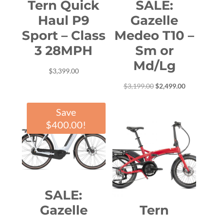
Tern Quick
SALE:
Haul P9
Gazelle
Sport – Class
Medeo T10 –
3 28MPH
Sm or
Md/Lg
$
3,399.00
Original
Current
$
3,199.00
$
2,499.00
price
price
Save
was:
is:
$
400.00
!
$3,199.00.
$2,499.00.
SALE:
Gazelle
Tern