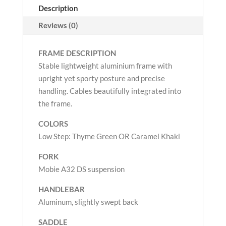
Description
Reviews (0)
FRAME DESCRIPTION
Stable lightweight aluminium frame with
upright yet sporty posture and precise
handling. Cables beautifully integrated into
the frame.
COLORS
Low Step: Thyme Green OR Caramel Khaki
FORK
Mobie A32 DS suspension
HANDLEBAR
Aluminum, slightly swept back
SADDLE