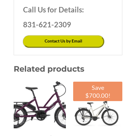
Call Us for Details:
831-621-2309
Contact Us by Email
Related products
Save
$
700.00
!