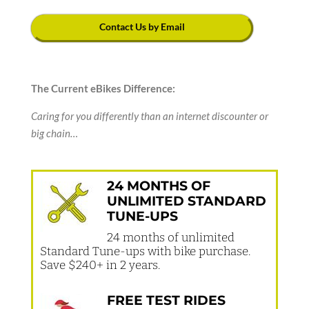
Contact Us by Email
The Current eBikes Difference:
Caring for you differently than an internet discounter or
big chain…
24 MONTHS OF
UNLIMITED STANDARD
TUNE-UPS
24 months of unlimited
Standard Tune-ups with bike purchase.
Save $240+ in 2 years.
FREE TEST RIDES