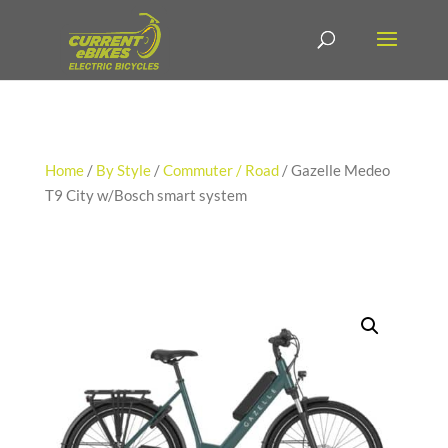
Home
/
By Style
/
Commuter / Road
/ Gazelle Medeo
T9 City w/Bosch smart system