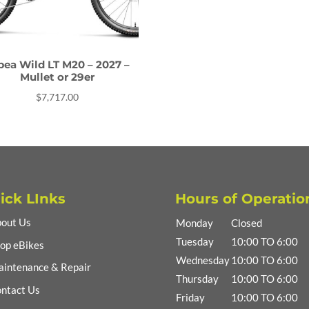
bea Wild LT M20 – 2027 –
Mullet or 29er
$
7,717.00
ick LInks
Hours of Operatio
out Us
Monday
Closed
Tuesday
10:00 TO 6:00
op eBikes
Wednesday
10:00 TO 6:00
intenance & Repair
Thursday
10:00 TO 6:00
ntact Us
Friday
10:00 TO 6:00