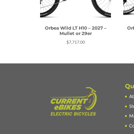
Orbea Wild LT H10 – 2027 –
Or
Mullet or 29er
$
7,717.00
Qu
Ab
Sh
Ma
Co