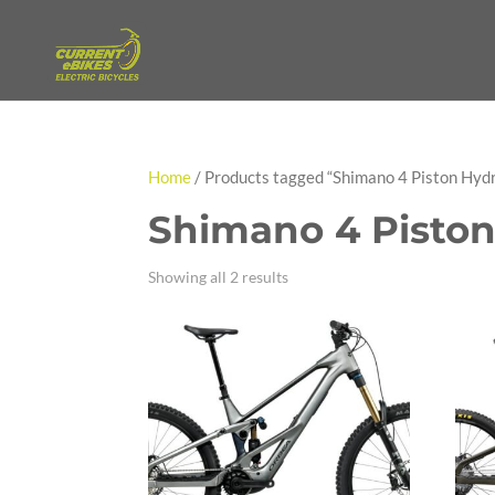
Home
/ Products tagged “Shimano 4 Piston Hydr
Shimano 4 Piston
Showing all 2 results