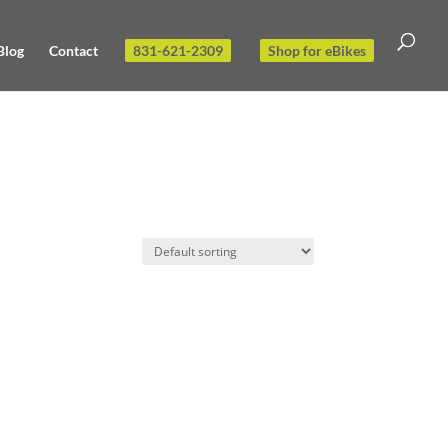
Blog
Contact
831-621-2309
Shop for eBikes