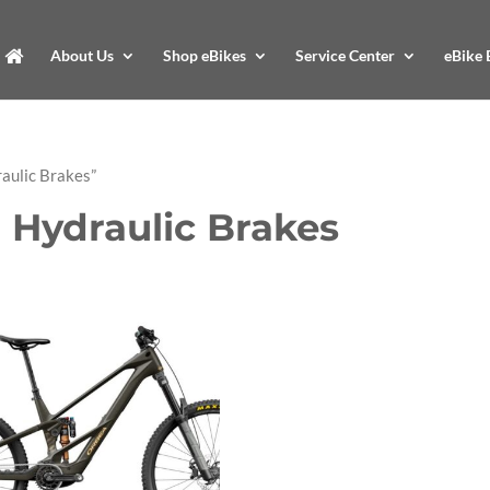
About Us
Shop eBikes
Service Center
eBike 
aulic Brakes”
 Hydraulic Brakes