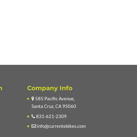
n
Company Info
585 Pacific Avenue,
Santa Cruz, CA 95060
831-621-2309
info@currentebikes.com