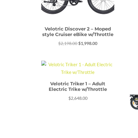
Velotric Discover 2 – Moped
style Cruiser eBike w/Throttle
Original
Current
$
2,198.00
$
1,998.00
price
price
was:
is:
$2,198.00.
$1,998.00.
Velotric Triker 1 – Adult
Electric Trike w/Throttle
$
2,648.00