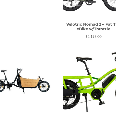
Velotric Nomad 2 – Fat T
eBike w/Throttle
$
2,198.00