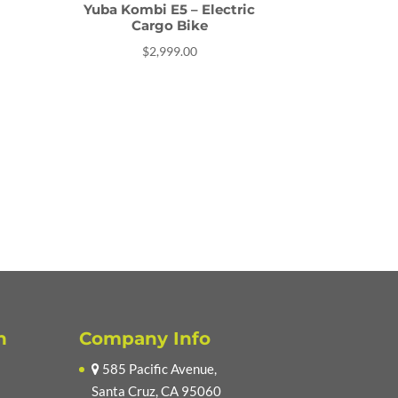
Yuba Kombi E5 – Electric
Cargo Bike
$
2,999.00
n
Company Info
585 Pacific Avenue,
Santa Cruz, CA 95060