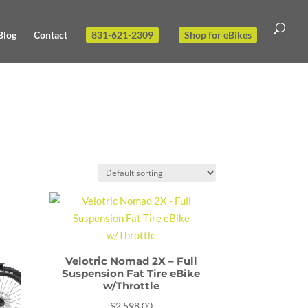
Blog
Contact
831-621-2309
Shop for eBikes
Velotric Nomad 2X – Full
Suspension Fat Tire eBike
w/Throttle
$
2,598.00