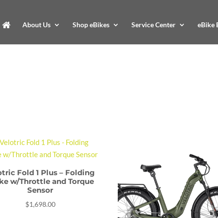
About Us
Shop eBikes
Service Center
eBike 
otric Fold 1 Plus – Folding
ke w/Throttle and Torque
Sensor
$
1,698.00