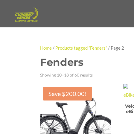
Home
/
Products tagged “Fenders”
/ Page 2
Fenders
Showing 10–18 of 60 results
Save
$
200.00
!
Vel
eBi