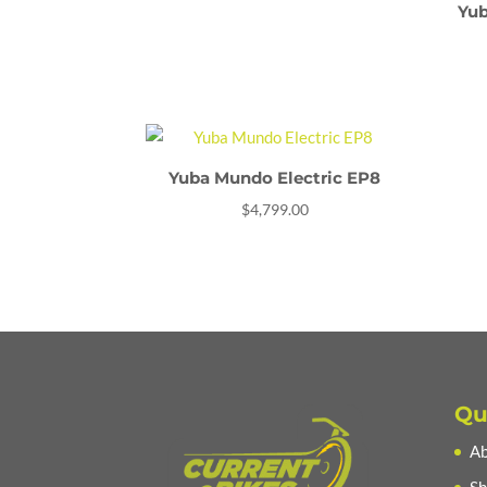
Yub
Yuba Mundo Electric EP8
$
4,799.00
Qu
Ab
Sh