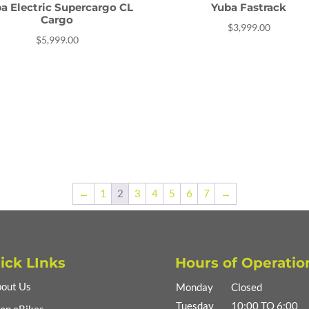
a Electric Supercargo CL
Yuba Fastrack
Cargo
$
3,999.00
$
5,999.00
←
1
2
3
4
5
6
7
→
ick LInks
Hours of Operatio
out Us
Monday
Closed
Tuesday
10:00 TO 6:00
op eBikes