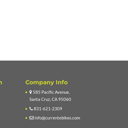
n
Company Info
585 Pacific Avenue,
Santa Cruz, CA 95060
831-621-2309
info@currentebikes.com