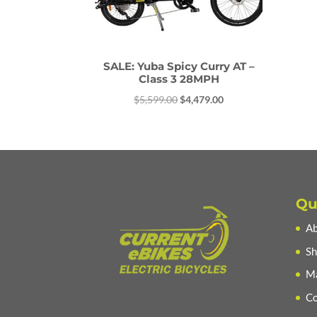
SALE: Yuba Spicy Curry AT –
Class 3 28MPH
Original
Current
$
5,599.00
$
4,479.00
price
price
was:
is:
$5,599.00.
$4,479.00.
Qu
Ab
Sh
Ma
Co