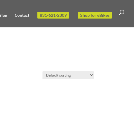
Blog
Contact
831-621-2309
Shop for eBikes