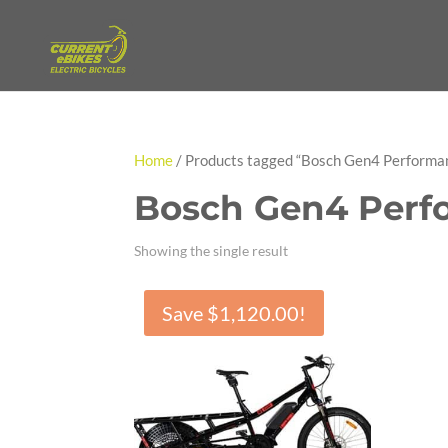
Home
/ Products tagged “Bosch Gen4 Performa
Bosch Gen4 Perf
Showing the single result
Save
$
1,120.00
!