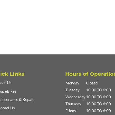
ick LInks
Hours of Operatio
out Us
Monday
Closed
Tuesday
10:00 TO 6:00
op eBikes
Wednesday
10:00 TO 6:00
intenance & Repair
Thursday
10:00 TO 6:00
ntact Us
Friday
10:00 TO 6:00