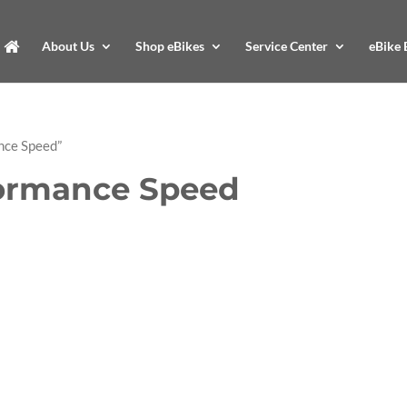
About Us
Shop eBikes
Service Center
eBike 
nce Speed”
ormance Speed