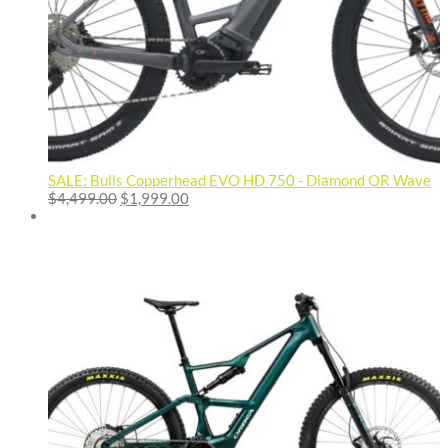
SALE: Bulls Copperhead EVO HD 750 - Diamond OR Wave
Original
Current
$
4,499.00
$
1,999.00
price
price
was:
is:
$4,499.00.
$1,999.00.