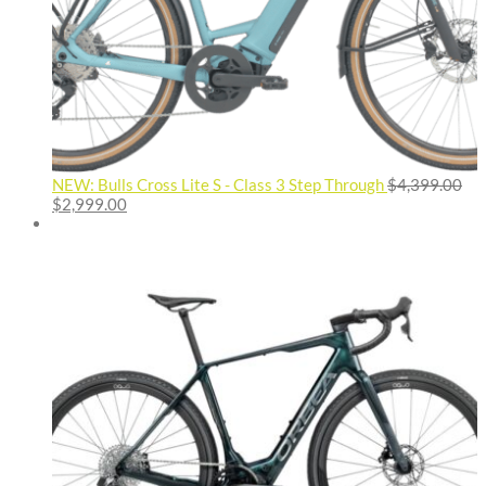
NEW: Bulls Cross Lite S - Class 3 Step Through
$
4,399.00
Original
Current
$
2,999.00
price
price
was:
is:
$4,399.00.
$2,999.00.