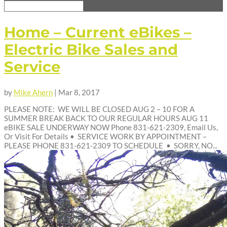
Home – Current eBikes –
Electric Bike Sales and
Service
by
Mike Ahern
|
Mar 8, 2017
PLEASE NOTE: WE WILL BE CLOSED AUG 2 – 10 FOR A
SUMMER BREAK BACK TO OUR REGULAR HOURS AUG 11
eBIKE SALE UNDERWAY NOW Phone 831-621-2309, Email Us,
Or Visit For Details • SERVICE WORK BY APPOINTMENT –
PLEASE PHONE 831-621-2309 TO SCHEDULE • SORRY, NO...