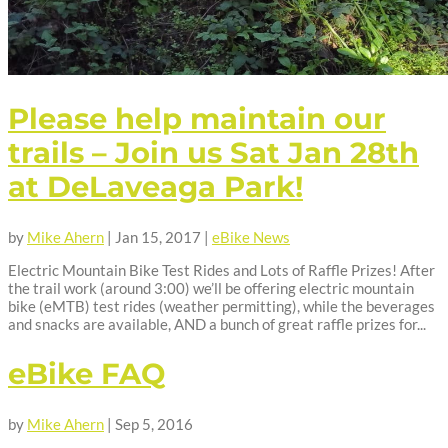
Please help maintain our
trails – Join us Sat Jan 28th
at DeLaveaga Park!
by
Mike Ahern
|
Jan 15, 2017
|
eBike News
Electric Mountain Bike Test Rides and Lots of Raffle Prizes! After
the trail work (around 3:00) we’ll be offering electric mountain
bike (eMTB) test rides (weather permitting), while the beverages
and snacks are available, AND a bunch of great raffle prizes for...
eBike FAQ
by
Mike Ahern
|
Sep 5, 2016