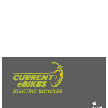
About