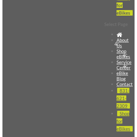
for
eBikes
Select Page
About
Us
Shop
eBikes
Service
Center
eBike
Blog
Contact
831-
621-
2309
Shop
for
eBikes