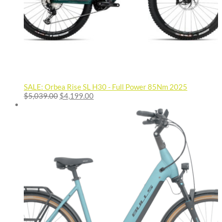
SALE: Orbea Rise SL H30 - Full Power 85Nm 2025
Original
Current
$
5,039.00
$
4,199.00
price
price
was:
is:
$5,039.00.
$4,199.00.