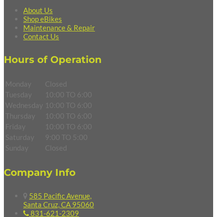
About Us
Shop eBikes
Maintenance & Repair
Contact Us
Hours of Operation
Monday
Closed
Tuesday
10:00 TO 6:00
Wednesday
10:00 TO 6:00
Thursday
10:00 TO 6:00
Friday
10:00 TO 6:00
Saturday
9:00 TO 5:00
Sunday
Closed
Company Info
585 Pacific Avenue,
Santa Cruz, CA 95060
831-621-2309