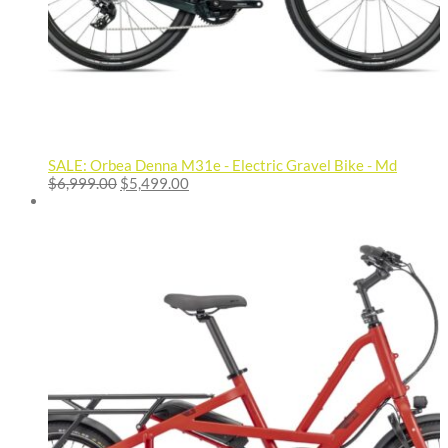
SALE: Orbea Denna M31e - Electric Gravel Bike - Md
Original
Current
$
6,999.00
$
5,499.00
price
price
was:
is:
$6,999.00.
$5,499.00.