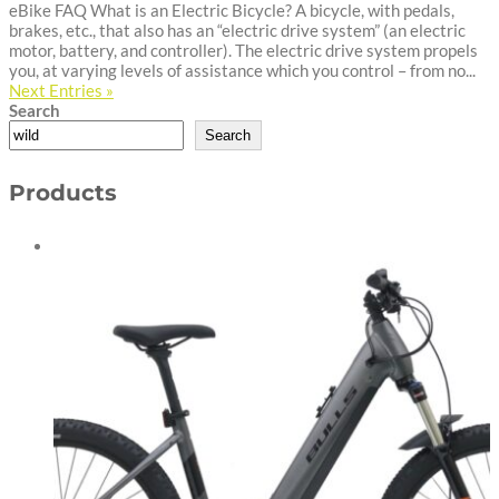
eBike FAQ What is an Electric Bicycle? A bicycle, with pedals,
brakes, etc., that also has an “electric drive system” (an electric
motor, battery, and controller). The electric drive system propels
you, at varying levels of assistance which you control – from no...
Next Entries »
Search
Search
Products